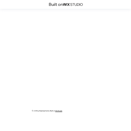
Built on
© 2035 by Business Name. Built on
Wix Studio